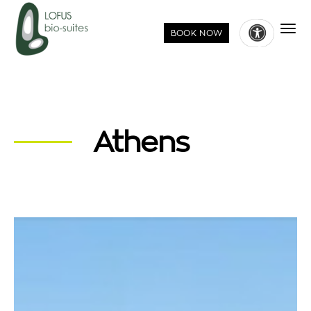
BOOK NOW
Athens