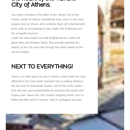
City of Athens.
Our hotel is located in the heart of the vibrant city of the
historic center of Athens, Monastiraki area, which is the most
popular area of Athens, and combines them all! Entertainment,
food, visits to archaeological sites, Plaka, the Parthenon and
the Acropolis museum!
Under the same bright sun that enlightened the world with
great ideas and timeless ideals, find yourself admiring the
beauty of the City and walk through the same streets as the
ancient Greeks.
NEXT TO EVERYTHING!
There is no other place to stay in Athens, where both the city’s
attractions and main public transport are in walking distance.
We are next to Monastiraki Square, and to the metro station –
that will ease your transportation to and from the airport and
Piraeus port- above the city’s busiest shopping street, next to
Plaka and Psirri and 10 minutes walk to Syntagma and Gazi.