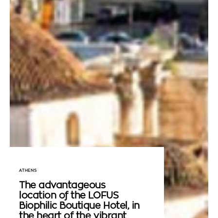
ATHENS
The advantageous
location of the LOFUS
Biophilic Boutique Hotel, in
the heart of the vibrant